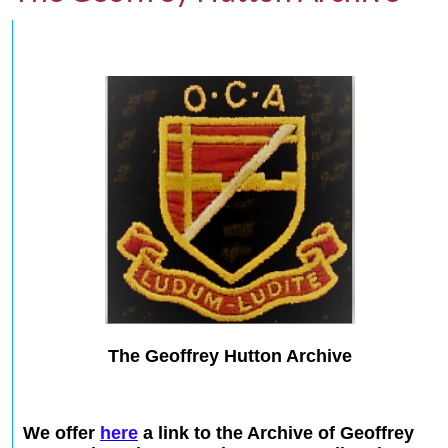
The Geoffrey Hutton Archive
We offer
here
a link to the Archive of Geoffrey