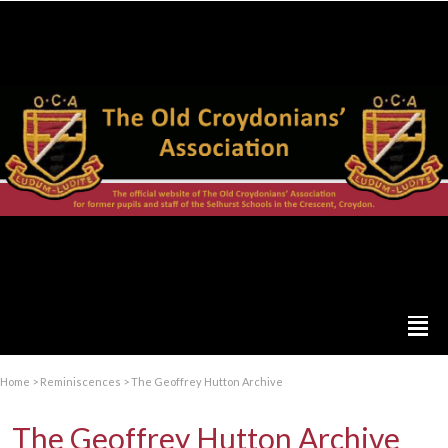
Home
>
Reminiscences
>
The Geoffrey Hutton Archive
The Geoffrey Hutton Archive