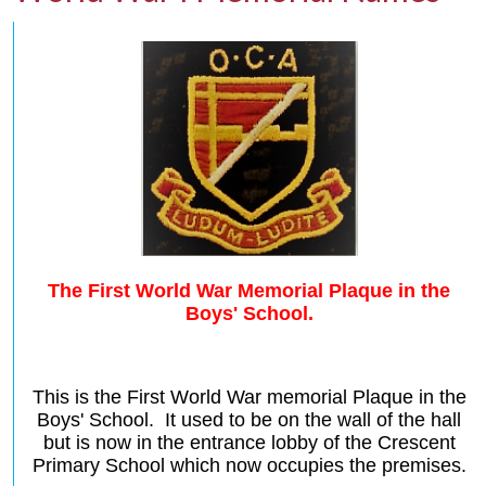
The First World War Memorial Plaque in the
Boys' School.
This is the First World War memorial Plaque in the
Boys' School. It used to be on the wall of the hall
but is now in the entrance lobby of the Crescent
Primary School
which now occupies the premises.