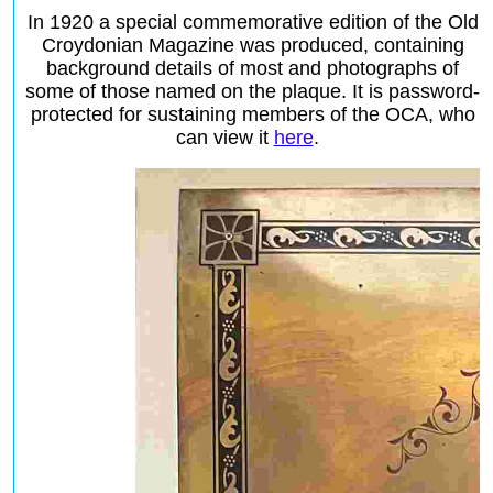
In 1920 a special commemorative edition of the Old
Croydonian Magazine was produced, containing
background details of most and photographs of
some of those named on the plaque. It is password-
protected for sustaining members of the OCA, who
can view it
here
.