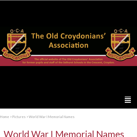
Home
>
Pictures
>
World War I Memorial Names
World War I Memorial Names