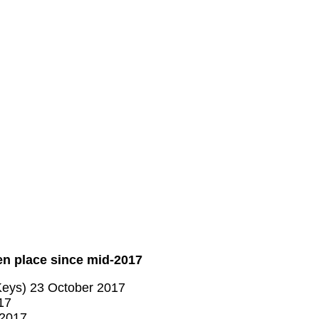
en place since mid-2017
Keys) 23 October 2017
17
 2017