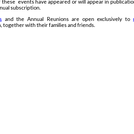
 these events have appeared or will appear in publication
nual subscription.
s
and the Annual Reunions
are open exclusively to
, together with their families and friends.