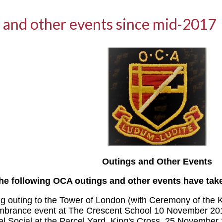
 and other events since mid-2017
Outings and Other Events
he following OCA outings and other events have tak
g outing to the Tower of London (with Ceremony of the 
brance event at The Crescent School 10 November 20
al Social at the Parcel Yard, King's Cross, 25 November