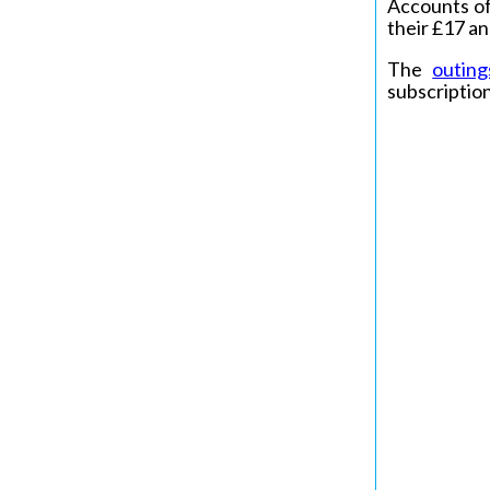
Accounts of
their £17 an
The
outing
subscription