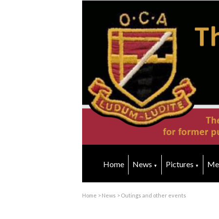
Home
News
Pictures
Me
▼
▼
Home
>
News
>
Outings and other events