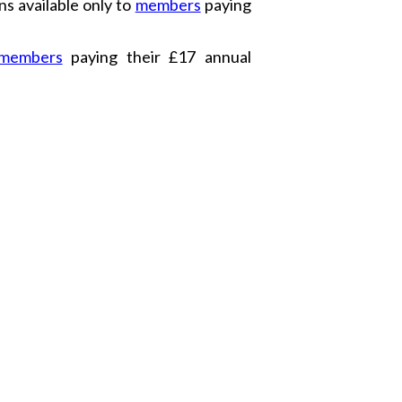
s available only to
members
paying
members
paying their £17 annual