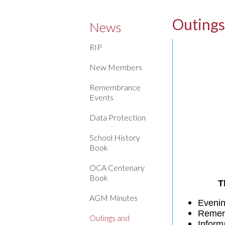
Outings
News
RIP
New Members
Remembrance
Events
Data Protection
School History
Book
OCA Centenary
Book
T
AGM Minutes
Evenin
Remem
Outings and
Inform