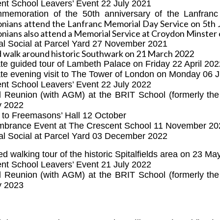
nt School Leavers’ Event 22 July 2021
mmemoration of the
50th anniversary of the Lanfranc
nians attend the Lanfranc Memorial Day Service on 5th 
nians also attend a Memorial Service at Croydon Minster 
al Social at Parcel Yard 27 November 2021
 walk around historic Southwark on 21 March 2022
ate guided tour of Lambeth Palace on Friday 22 April 20
ate evening visit to The Tower of London on Monday 06 
nt School Leavers’ Event 22 July 2022
l Reunion (with AGM)
at the BRIT School (formerly th
y 2022
 to Freemasons’ Hall 12 October
brance Event at The Crescent School 11 November 20
al Social at Parcel Yard 03 December 2022
ed walking tour of the historic Spitalfields area on 23 M
nt School Leavers’ Event 21 July 2022
l Reunion (with AGM)
at the BRIT School (formerly th
y 2023