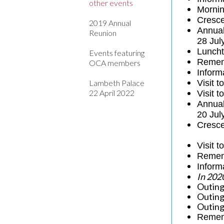
other events
Mornin
Cresce
2019 Annual
Annua
Reunion
28 Jul
Luncht
Events featuring
Remem
OCA members
Inform
Lambeth Palace
Visit 
22 April 2022
Visit 
Annual
20 Jul
Cresce
Visit 
Remem
Inform
In 202
Outing
Outing
Outing
Remem