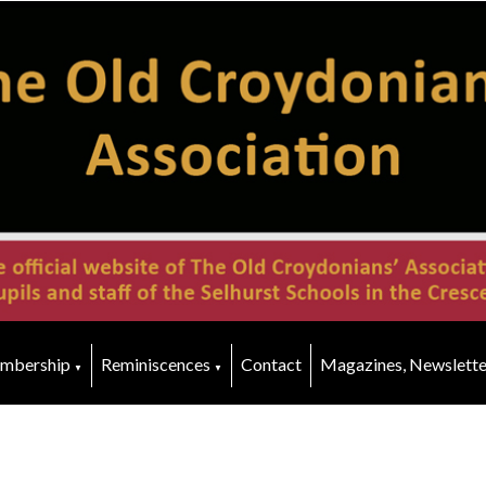
mbership
Reminiscences
Contact
Magazines, Newslette
▼
▼