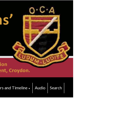
rs and Timeline
Audio
Search
▼