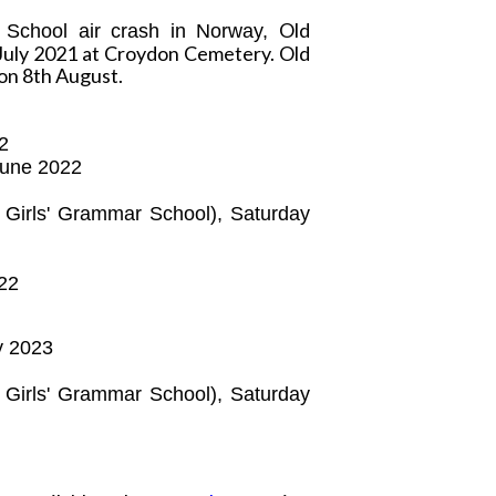
Old
 School air crash in Norway,
July 2021 at Croydon Cemetery. Old
on 8th August.
22
June 2022
e Girls' Grammar School),
Saturday
22
ay 2023
e Girls' Grammar School),
Saturday