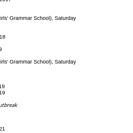
Girls' Grammar School),
Saturday
18
9
irls' Grammar School),
Saturday
19
19
outbreak
21