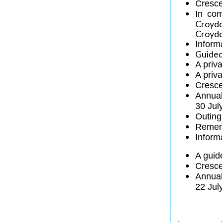
Cresce
In co
Croydo
Croydo
Inform
Guided
A priv
A priv
Cresce
Annua
30 Jul
Outing
Remem
Inform
A guid
Cresce
Annua
22 Jul