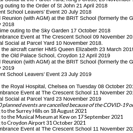
g outing to the
Order of St John 21 April 2018
nt School Leavers’ Event 20 July 2018
l Reunion (with AGM)
at the BRIT School (formerly the 
y 2018
ime outing to the Sky Garden 17 October 2018
brance Event at The Crescent School 09 November 20
al Social at Parcel Yard 10 November 2018.
to the aircraft carrier HMS Queen Elizabeth 23 March 201
to the Old Palace School, Croydon 12 April 2019
 Reunion (with AGM) at the BRIT School (formerly the G
y 2019
nt School Leavers’ Event 23 July 2019
to the Royal Hospital, Chelsea on Tuesday 08 October 20
brance Event at The Crescent School 11 November 20
al Social at Parcel Yard 23 November 2019
0 planned events are cancelled because of the COVID-19 
 to the Surrey Hills on 18 August 2021
 to the Musical Mseum at Kew on 17 September 2021
 to Croydon Airport 31 October 2021
brance Event at The Crescent School 11 November 20