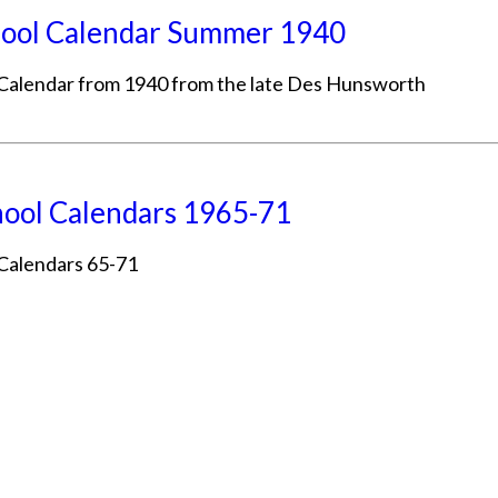
ool Calendar Summer 1940
Calendar from 1940 from the late Des Hunsworth
ool Calendars 1965-71
Calendars 65-71