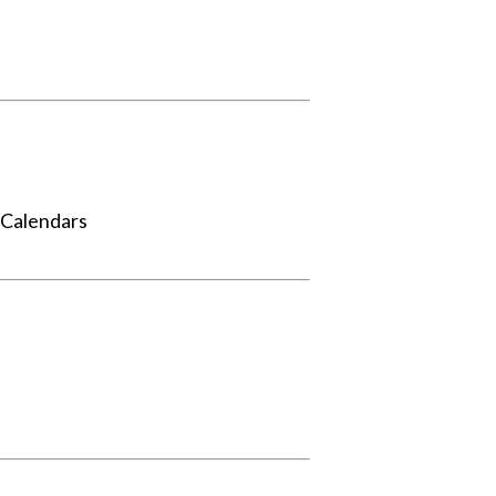
 Calendars