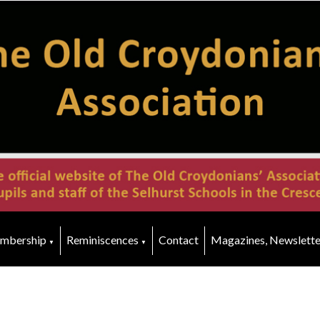
mbership
Reminiscences
Contact
Magazines, Newslette
▼
▼