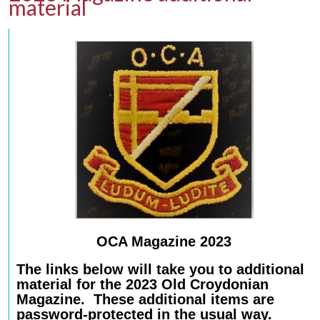
material
OCA Magazine 2023
The links below will take you to additional
material for the 2023 Old Croydonian
Magazine. These additional items are
password-protected in the usual way.