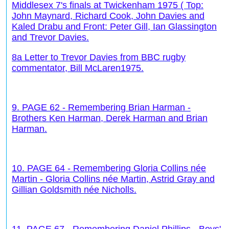
Middlesex 7's finals at Twickenham 1975 ( Top:
John Maynard, Richard Cook, John Davies and
Kaled Drabu and Front: Peter Gill, Ian Glassington
and Trevor Davies.
8a Letter to Trevor Davies from BBC rugby
commentator, Bill McLaren1975.
9. PAGE 62 - Remembering Brian Harman -
Brothers Ken Harman, Derek Harman and Brian
Harman.
10. PAGE 64 - Remembering Gloria Collins née
Martin - Gloria Collins née Martin, Astrid Gray and
Gillian Goldsmith née Nicholls.