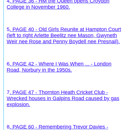
4
. PAGE 36 - HM the Queen opens Croydon
College in November 1960.
5
. PAGE 40 - Old Girls Reunite at Hampton Court
(left to right Arlette Beelitz nee Mason, Gwyneth
Weir nee Rose and Penny Boydell nee Presnail).
6
. PAGE 42 - Where I Was When ... - London
Road, Norbury in the 1950s.
7
. PAGE 47 - Thornton Heath Cricket Club -
Wrecked houses in Galpins Road caused by gas
explosion.
8
. PAGE 60 - Remembering Trevor Davies -