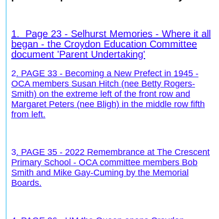
1.
Page 23 - Selhurst Memories - Where it all
began - the Croydon Education Committee
document 'Parent Undertaking'
2
. PAGE 33 - Becoming a New Prefect in 1945 -
OCA members Susan Hitch (nee Betty Rogers-
Smith) on the extreme left of the front row and
Margaret Peters (nee Bligh) in the middle row fifth
from left.
3
. PAGE 35 - 2022 Remembrance at The Crescent
Primary School - OCA committee members Bob
Smith and Mike Gay-Cuming by the Memorial
Boards.