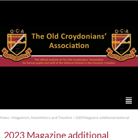
Home
>
Magazines, Newsletters and Timeline
>
2023 Magazine additional material
2023 Magazine additional