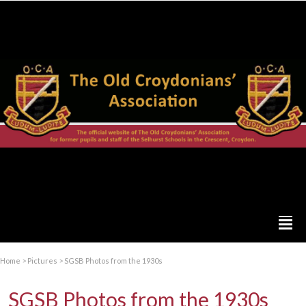
Home
>
Pictures
>
SGSB Photos from the 1930s
SGSB Photos from the 1930s