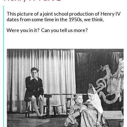
This picture of a joint school production of Henry IV
dates from some time in the 1950s, we think.
Were you in it? Can you tell us more?