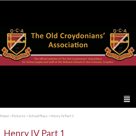
Home
>
Pictures
>
School Plays
>
Henry IV Part 1
Henry IV Part 1