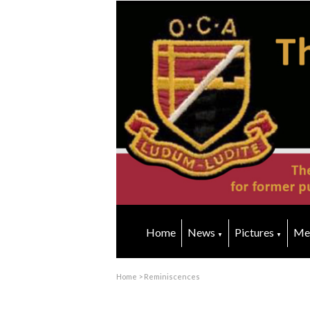
Home
News
Pictures
Me
▼
▼
Home
>
Reminiscences