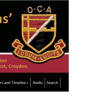
rs and Timeline
Audio
Search
▼