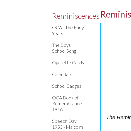
Remini
Reminiscences
OCA - The Early
Years
The Boys'
School Song
Cigarette Cards
Calendars
School Badges
OCA Book of
Remembrance
1946
The Remini
Speech Day
1953 - Malcolm