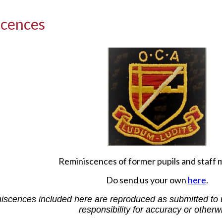
scences
Reminiscences of former pupils and staff
Do send us your own
here
.
scences included here are reproduced as submitted to 
responsibility for accuracy or otherw