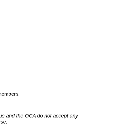
 members.
us and the OCA do not accept any
ise.