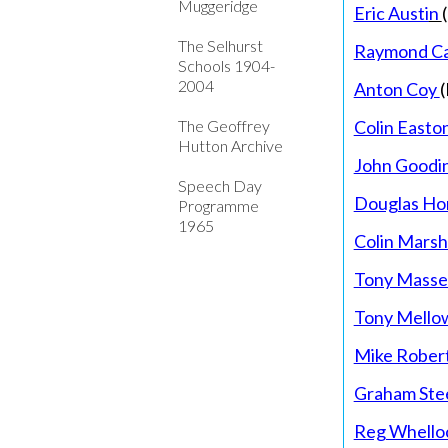
Muggeridge
Eric Austi
n
The Selhurst
Raymond Ca
Schools 1904-
2004
Anton Coy
(
The Geoffrey
Colin Easto
Hutton Archive
John Goodi
Speech Day
Douglas Ho
Programme
1965
Colin Mars
Tony Masse
Tony Mello
Mike Rober
Graham Ste
Reg Whello