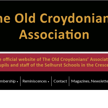
mbership
Reminiscences
Contact
Magazines, Newslette
▼
▼