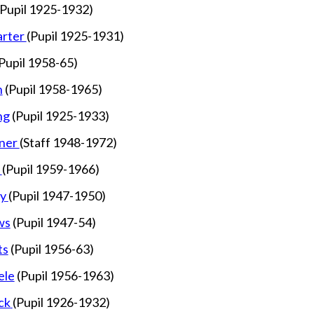
(Pupil 1925-1932)
rter
(Pupil 1925-1931)
Pupil 1958-65)
n
(Pupil 1958-1965)
ng
(Pupil 1925-1933)
ner
(Staff 1948-1972)
h
(Pupil 1959-1966)
y
(Pupil 1947-1950)
ws
(Pupil 1947-54)
ts
(Pupil 1956-63)
ele
(Pupil 1956-1963)
ck
(Pupil 1926-1932)