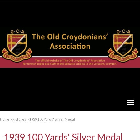
Home
>
Pictures
>
1939 100 Yards' Silver Medal
1939 100 Yards' Silver Medal