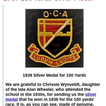
1939 Silver Medal for 100 Yards
We are grateful to Chrissie Wynveldt, daughter
of the late Alan Wheeler, who attended the
school in the 1930s, for sending us the
silver
medal
that he won in 1939 for the 100 yards'
race. It is, as you can see, made of genuine,