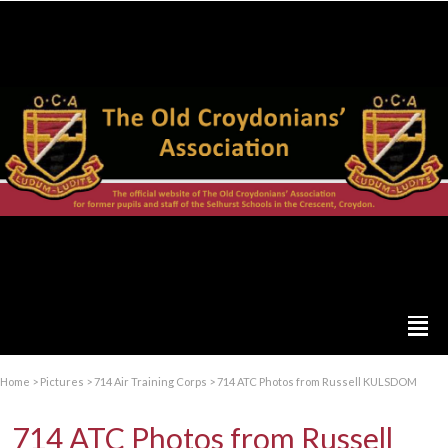
Home
>
Pictures
>
714 Air Training Corps
>
714 ATC Photos from Russell KULSDOM
714 ATC Photos from Russell