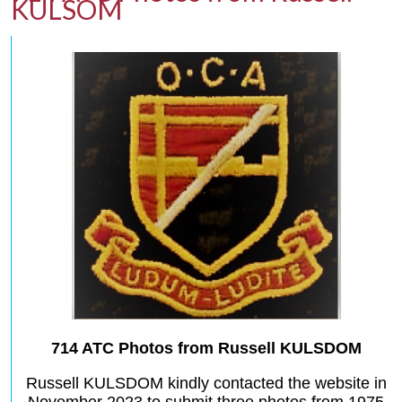
KULSOM
714 ATC Photos from Russell KULSDOM
Russell KULSDOM kindly contacted the website in