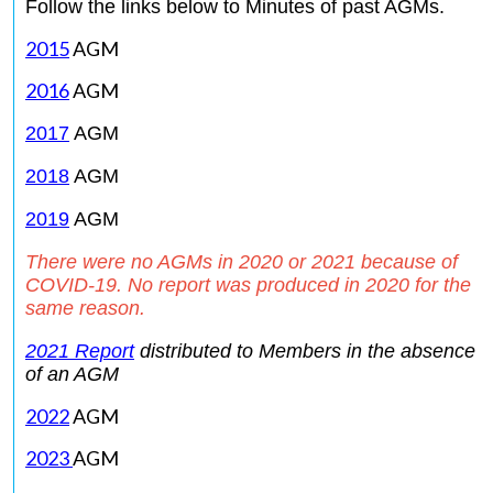
Follow the links below to Minutes of past AGMs.
2015
AGM
2016
AGM
2017
AGM
2018
AGM
2019
AGM
There were no AGMs in 2020 or 2021 because of
COVID-19. No report was produced in 2020 for the
same reason.
2021
Report
distributed to Members in the absence
of an AGM
2022
AGM
2023
AGM