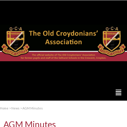
Home
>
News
>
AGM Minutes
AGM Minutes