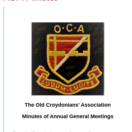
The Old Croydonians' Association
Minutes of Annual General Meetings