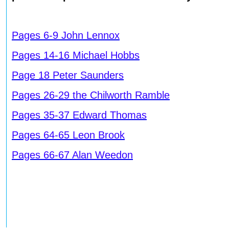
Pages 6-9 John Lennox
Pages 14-16 Michael Hobbs
Page 18 Peter Saunders
Pages 26-29 the Chilworth Ramble
Pages 35-37 Edward Thomas
Pages 64-65 Leon Brook
Pages 66-67 Alan Weedon