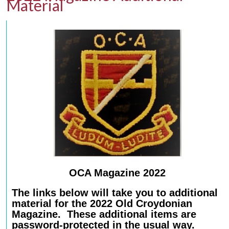
Material
OCA Magazine 2022
The links below will take you to additional
material for the 2022 Old Croydonian
Magazine. These additional items are
password-protected in the usual way.