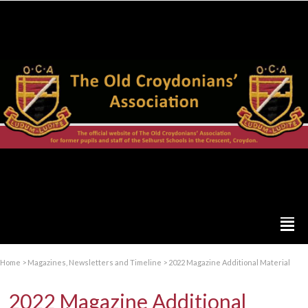
Home
>
Magazines, Newsletters and Timeline
>
2022 Magazine Additional Material
2022 Magazine Additional