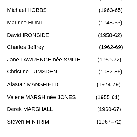
Michael HOBBS (1963-65)
Maurice HUNT (1948-53)
David IRONSIDE (1958-62)
Charles Jeffrey (1962-69)
Jane LAWRENCE née SMITH (1969-72)
Christine LUMSDEN (1982-86)
Alastair MANSFIELD (1974-79)
Valerie MARSH née JONES (1955-61)
Derek MARSHALL (1960-67)
Steven MINTRIM (1967–72)