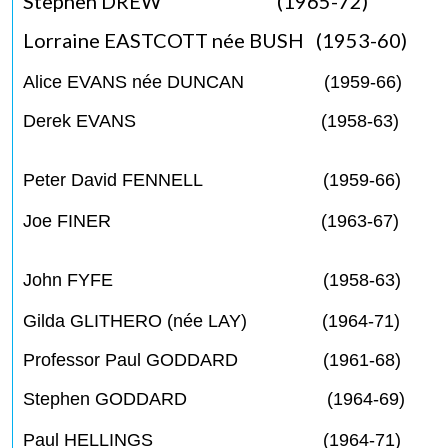
Stephen DREW (1965-72)
Lorraine EASTCOTT née BUSH (1953-60)
Alice EVANS née DUNCAN (1959-66)
Derek EVANS (1958-63)
Peter David FENNELL (1959-66)
Joe FINER (1963-67)
John FYFE (1958-63)
Gilda GLITHERO (née LAY) (1964-71)
Professor Paul GODDARD (1961-68)
Stephen GODDARD (1964-69)
Paul HELLINGS (1964-71)