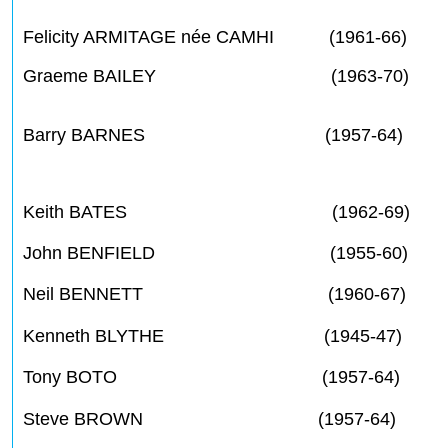
Felicity ARMITAGE née CAMHI (1961-66)
Graeme BAILEY (1963-70)
Barry BARNES (1957-64)
Keith BATES (1962-69)
John BENFIELD (1955-60)
Neil BENNETT (1960-67)
Kenneth BLYTHE (1945-47)
Tony BOTO (1957-64)
Steve BROWN (1957-64)