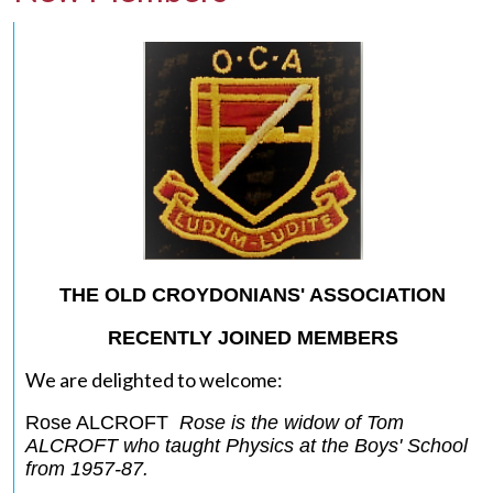
THE OLD CROYDONIANS' ASSOCIATION
RECENTLY JOINED MEMBERS
We are delighted to welcome:
Rose ALCROFT
Rose is the widow of Tom
ALCROFT who taught Physics at the Boys' School
from 1957-87.