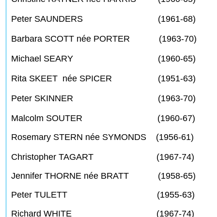
Peter SAUNDERS (1961-68)
Barbara SCOTT née PORTER (1963-70)
Michael SEARY (1960-65)
Rita SKEET née SPICER (1951-63)
Peter SKINNER (1963-70)
Malcolm SOUTER (1960-67)
Rosemary STERN née SYMONDS (1956-61)
Christopher TAGART (1967-74)
Jennifer THORNE née BRATT (1958-65)
Peter TULETT (1955-63)
Richard WHITE (1967-74)