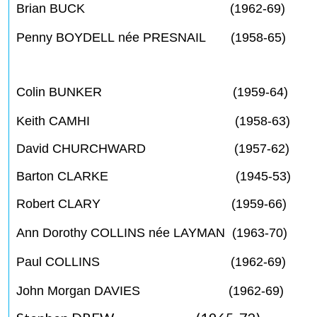
Brian BUCK (1962-69)
Penny BOYDELL née PRESNAIL (1958-65)
Colin BUNKER (1959-64)
Keith CAMHI (1958-63)
David CHURCHWARD (1957-62)
Barton CLARKE (1945-53)
Robert CLARY (1959-66)
Ann Dorothy COLLINS née LAYMAN (1963-70)
Paul COLLINS (1962-69)
John Morgan DAVIES (1962-69)