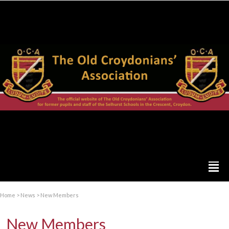
Home
>
News
>
New Members
New Members