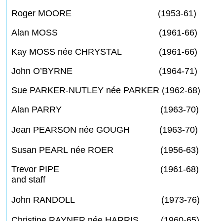
Roger MOORE (1953-61)
Alan MOSS (1961-66)
Kay MOSS née CHRYSTAL (1961-66)
John O’BYRNE (1964-71)
Sue PARKER-NUTLEY née PARKER (1962-68)
Alan PARRY (1963-70)
Jean PEARSON née GOUGH (1963-70)
Susan PEARL née ROER (1956-63)
Trevor PIPE (1961-68)
and staff
John RANDOLL (1973-76)
Christine RAYNER née HARRIS (1960-65)