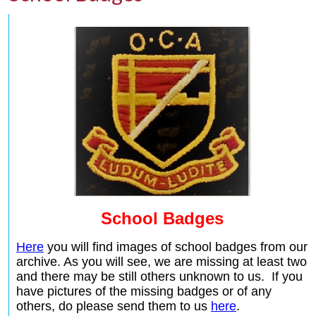
School Badges
Here
you will find images of school badges from our
archive. As you will see, we are missing at least two
and there may be still others unknown to us. If you
have pictures of the missing badges or of any
others, do please send them to us
here
.