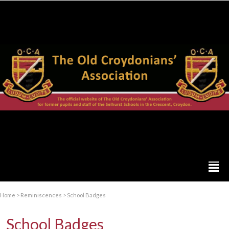
Home
>
Reminiscences
>
School Badges
School Badges