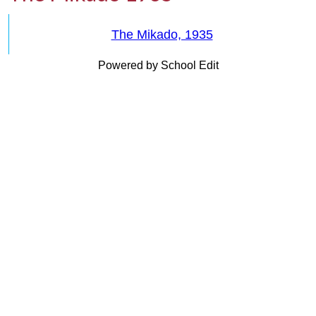
The Mikado, 1935
Powered by School Edit