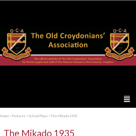
Home
>
Pictures
>
School Plays
>
The Mikado 1935
The Mikado 1935