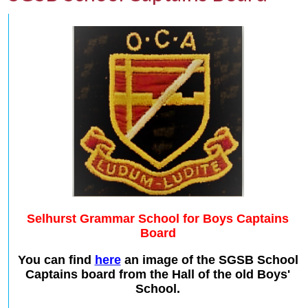
Selhurst Grammar School for Boys Captains
Board
You can find
here
an image of the SGSB School
Captains board from the Hall of the old Boys'
School.