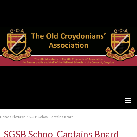
Home
>
Pictures
>
SGSB School Captains Board
SGSB School Captains Board