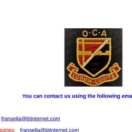
You can contact us using the following ema
fransella@btinternet.com
uiries:
fransella@btinternet.com