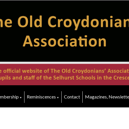
mbership
Reminiscences
Contact
Magazines, Newslette
▼
▼