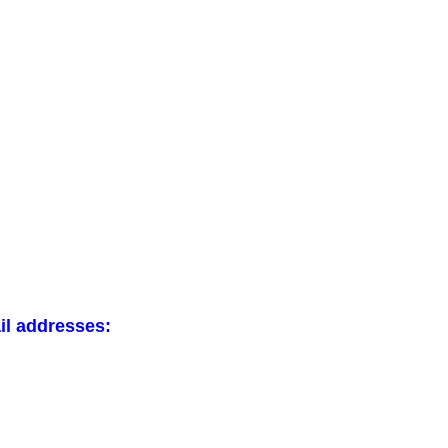
il addresses: