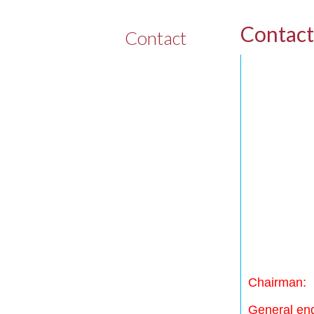
Contact
Contact
Chairman:
General enq