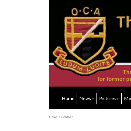
Home
News
Pictures
Me
▼
▼
Home
>
Contact