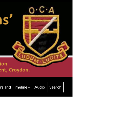
rs and Timeline
Audio
Search
▼