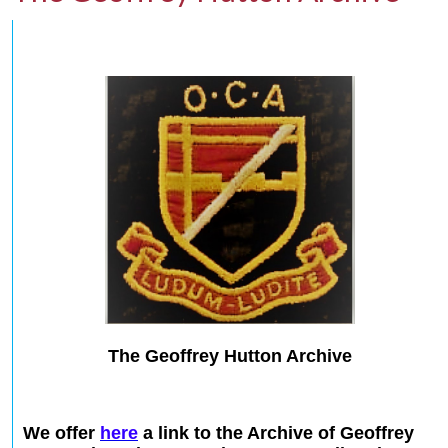
The Geoffrey Hutton Archive
We offer
here
a link to the Archive of Geoffrey