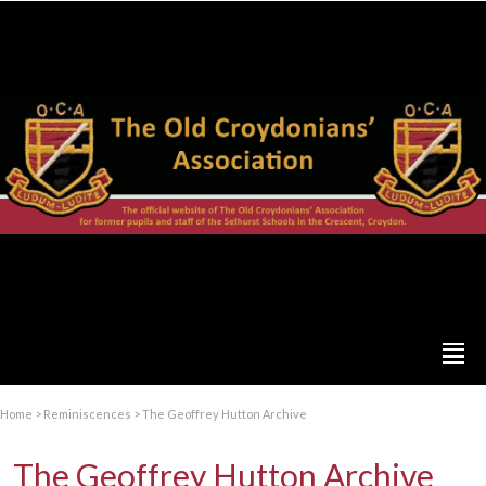
Home
>
Reminiscences
>
The Geoffrey Hutton Archive
The Geoffrey Hutton Archive