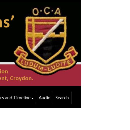
rs and Timeline
Audio
Search
▼