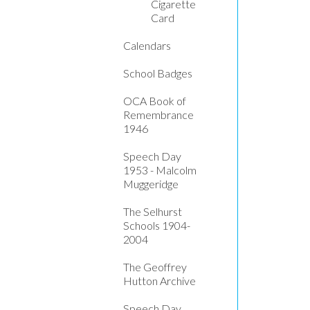
Cigarette
Card
Calendars
School Badges
OCA Book of
Remembrance
1946
Speech Day
1953 - Malcolm
Muggeridge
The Selhurst
Schools 1904-
2004
The Geoffrey
Hutton Archive
Speech Day