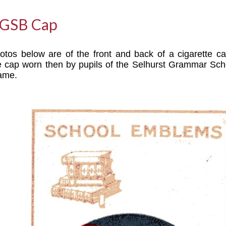
SGSB Cap
tos below are of the front and back of a cigarette c
 cap worn then by pupils of the Selhurst Grammar Sch
same.