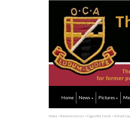
Home
News
Pictures
Me
▼
▼
Home
>
Reminiscences
>
Cigarette Cards
>
School Ca