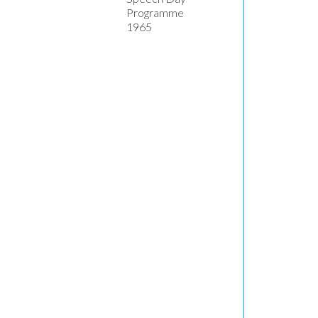
Programme
1965