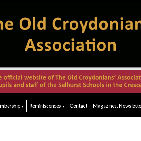
mbership
Reminiscences
Contact
Magazines, Newslette
▼
▼
p