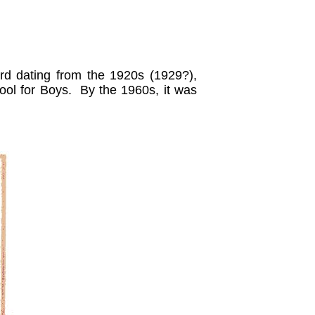
ard dating from the 1920s (1929?),
ool for Boys. By the 1960s, it was