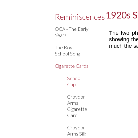
1920s 
Reminiscences
OCA - The Early
The two pho
Years
showing the
much the 
The Boys'
School Song
Cigarette Cards
School
Cap
Croydon
Arms
Cigarette
Card
Croydon
Arms Silk