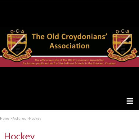
Home
>
Pictures
>
Hockey
Hockey