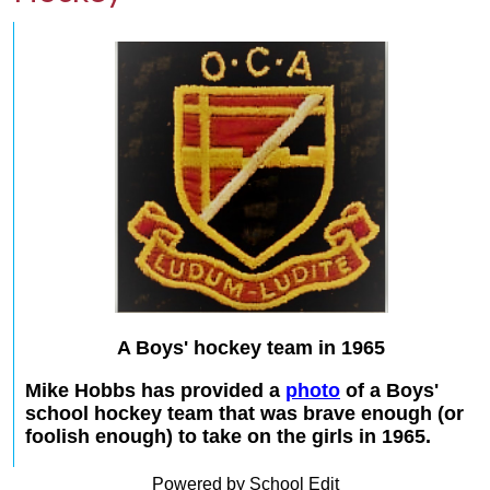
A Boys' hockey team in 1965
Mike Hobbs has provided a
photo
of a Boys'
school hockey team that was brave enough (or
foolish enough) to take on the girls in 1965.
Powered by School Edit